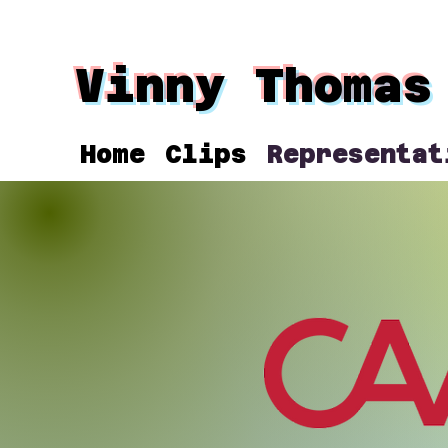
Vinny Thomas
Home
Clips
Representat