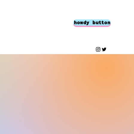
howdy button