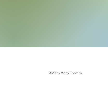
2020 by Vinny Thomas