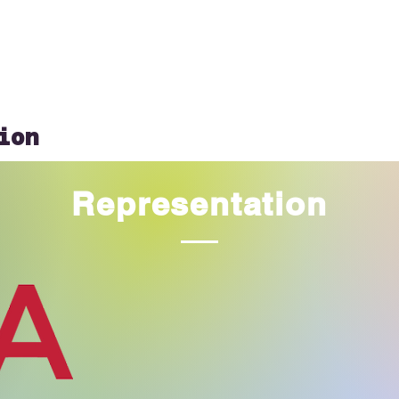
ion
Representation