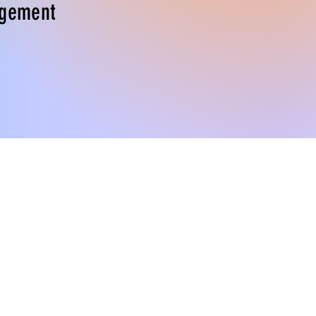
gement